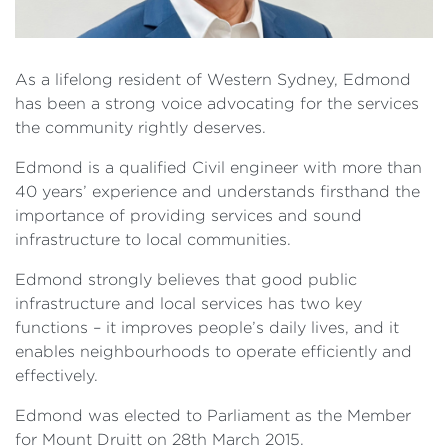
As a lifelong resident of Western Sydney, Edmond
has been a strong voice advocating for the services
the community rightly deserves.
Edmond is a qualified Civil engineer with more than
40 years’ experience and understands firsthand the
importance of providing services and sound
infrastructure to local communities.
Edmond strongly believes that good public
infrastructure and local services has two key
functions – it improves people’s daily lives, and it
enables neighbourhoods to operate efficiently and
effectively.
Edmond was elected to Parliament as the Member
for Mount Druitt on 28th March 2015.