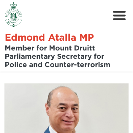
Edmond Atalla MP
Member for Mount Druitt
Parliamentary Secretary for
Home
Police and Counter-terrorism
About
News
Community