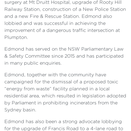
surgery at Mt Druitt Hospital, upgrade of Rooty Hill
Railway Station, construction of a New Police Station
and a new Fire & Rescue Station. Edmond also
lobbied and was successful in achieving the
improvement of a dangerous traffic intersection at
Plumpton.
Edmond has served on the NSW Parliamentary Law
& Safety Committee since 2015 and has participated
in many public enquiries.
Edmond, together with the community have
campaigned for the dismissal of a proposed toxic
“energy from waste” facility planned in a local
residential area, which resulted in legislation adopted
by Parliament in prohibiting incinerators from the
Sydney basin.
Edmond has also been a strong advocate lobbying
for the upgrade of Francis Road to a 4-lane road to