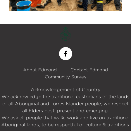
About Edmond
Contact Edmond
Community Survey
Acknowledgement of Country
We acknowledge the traditional custodians of the lands
of all Aboriginal and Torres Islander people, we respect
all Elders past, present and emerging.
We ask all people that walk, work and live on traditional
Aboriginal lands, to be respectful of culture & traditions.