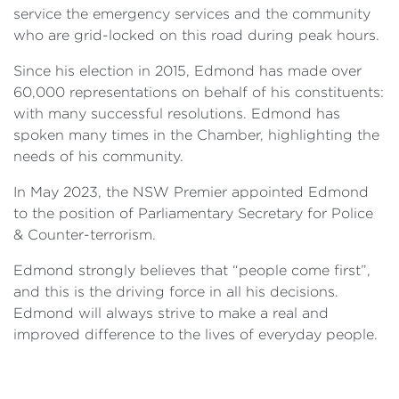
service the emergency services and the community
who are grid-locked on this road during peak hours.
Since his election in 2015, Edmond has made over
60,000 representations on behalf of his constituents:
with many successful resolutions. Edmond has
spoken many times in the Chamber, highlighting the
needs of his community.
In May 2023, the NSW Premier appointed Edmond
to the position of Parliamentary Secretary for Police
& Counter-terrorism.
Edmond strongly believes that “people come first”,
and this is the driving force in all his decisions.
Edmond will always strive to make a real and
improved difference to the lives of everyday people.