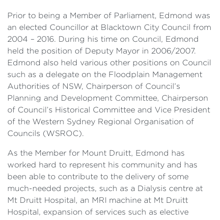
Prior to being a Member of Parliament, Edmond was
an elected Councillor at Blacktown City Council from
2004 – 2016. During his time on Council, Edmond
held the position of Deputy Mayor in 2006/2007.
Edmond also held various other positions on Council
such as a delegate on the Floodplain Management
Authorities of NSW, Chairperson of Council’s
Planning and Development Committee, Chairperson
of Council’s Historical Committee and Vice President
of the Western Sydney Regional Organisation of
Councils (WSROC).
As the Member for Mount Druitt, Edmond has
worked hard to represent his community and has
been able to contribute to the delivery of some
much-needed projects, such as a Dialysis centre at
Mt Druitt Hospital, an MRI machine at Mt Druitt
Hospital, expansion of services such as elective